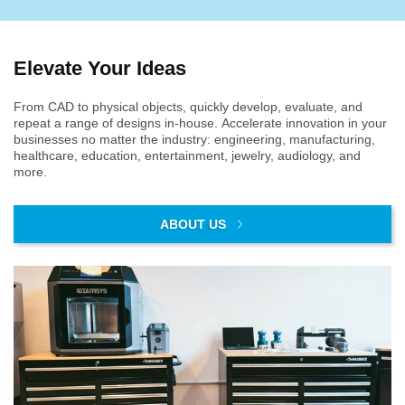
Elevate Your Ideas
From CAD to physical objects, quickly develop, evaluate, and
repeat a range of designs in-house. Accelerate innovation in your
businesses no matter the industry: engineering, manufacturing,
healthcare, education, entertainment, jewelry, audiology, and
more.
ABOUT US