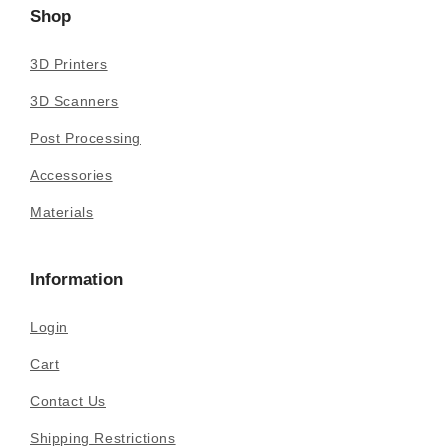
Shop
3D Printers
3D Scanners
Post Processing
Accessories
Materials
Information
Login
Cart
Contact Us
Shipping Restrictions