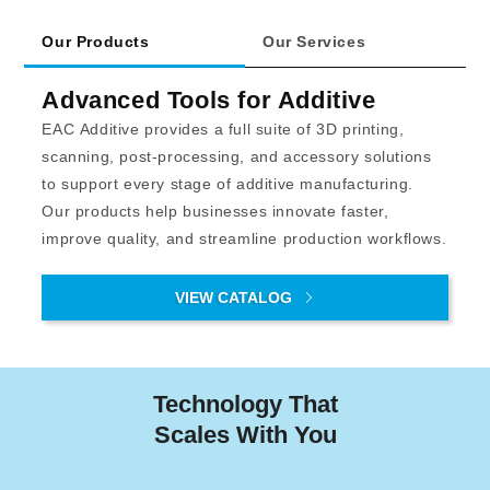
Our Products
Our Services
Advanced Tools for Additive
EAC Additive provides a full suite of 3D printing, 
scanning, post-processing, and accessory solutions 
to support every stage of additive manufacturing. 
Our products help businesses innovate faster, 
improve quality, and streamline production workflows.
VIEW CATALOG
Technology That
Scales With You