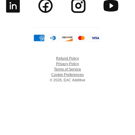
Refund Policy
Privacy Policy
Terms of Service
Cookie Preferences
© 2026,
EAC Additive