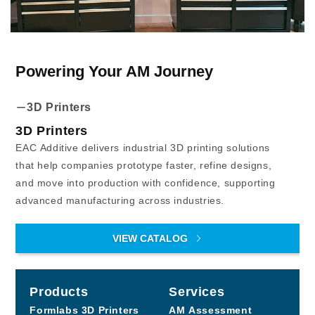
Powering Your AM Journey
3D Printers
3D Printers
EAC Additive delivers industrial 3D printing solutions
that help companies prototype faster, refine designs,
and move into production with confidence, supporting
advanced manufacturing across industries.
VIEW CATALOG
Products
Services
Formlabs
3D Printers
AM Assessment