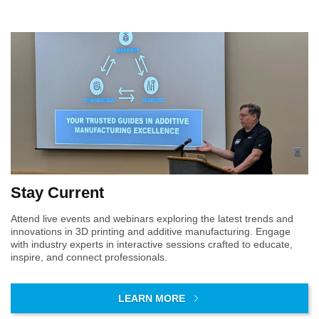
VIEW CATALOG
DfAM Workshop
Products
Services
Materials Workshop
Formlabs
AM Assessment
Products
Engineering Design
Services
Products
Services
Creality
AM Consulting
Creality
AM Assessment
Formlabs
AM Assessment
DfAM Workshop
AM Consulting
AMT PostPro
AM Consulting
Materials Workshop
DfAM Workshop
DfAM Workshop
Engineering Design
Materials Workshop
Materials Workshop
Engineering Design
Engineering Design
Stay Current
Attend live events and webinars exploring the latest trends and
innovations in 3D printing and additive manufacturing. Engage
with industry experts in interactive sessions crafted to educate,
inspire, and connect professionals.
LEARN MORE