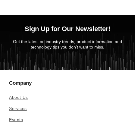
Sign Up for Our Newsletter!
Get the latest on industry trends, product information and
technology tips you don’t want to miss.
Company
About Us
Services
Events