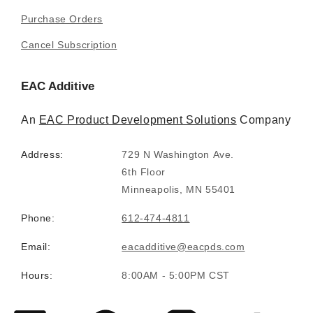
Purchase Orders
Cancel Subscription
EAC Additive
An
EAC Product Development Solutions
Company
Address:
729 N Washington Ave.
6th Floor
Minneapolis, MN 55401
Phone:
612-474-4811
Email:
eacadditive@eacpds.com
Hours:
8:00AM - 5:00PM CST