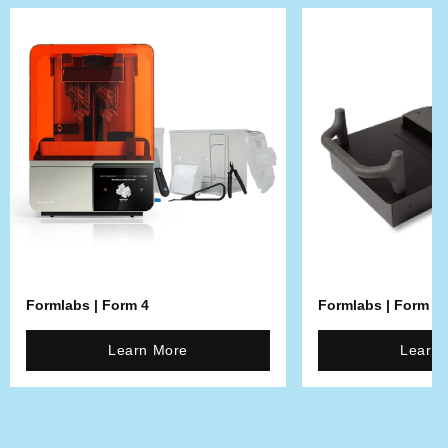
Formlabs | Form 4
Formlabs | Form 4L
Learn More
Learn 