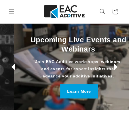
Skip to
content
Cart
Upcoming Live Events and
Webinars
Join EAC Additive workshops, webinars,
and events for expert insights that
advance your additive initiatives.
Learn More